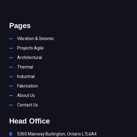
Pages
Vibration & Seismic
Projects Agile
Architectural
Thermal
Industrial
Fabrication
About Us
Contact Us
Head Office
5360 Mainway Burlington, Ontario L7L6A4