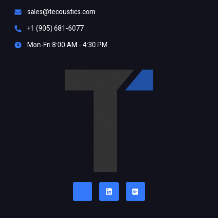
sales@tecoustics.com
+1 (905) 681-6077
Mon-Fri 8:00 AM - 4:30 PM