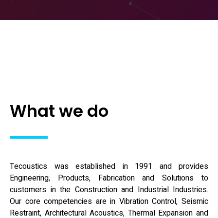
What we do
Tecoustics was established in 1991 and provides
Engineering, Products, Fabrication and Solutions to
customers in the Construction and Industrial Industries.
Our core competencies are in Vibration Control, Seismic
Restraint, Architectural Acoustics, Thermal Expansion and