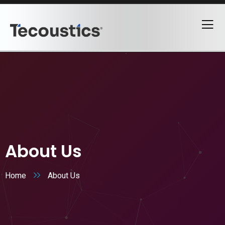
About Us
Home
About Us