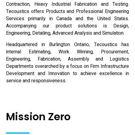
Contraction, Heavy Industrial Fabrication and Testing.
Tecoustics offers Products and Professional Engineering
Services primarily in Canada and the United States.
Accompanying our product solutions is Design,
Engineering, Detailing, Advanced Analysis and Simulation.
Headquartered in Burlington Ontario, Tecoustics has
internal Estimating, Work Winning, Procurement,
Engineering, Fabrication, Assembly and Logistics
Departments overarched by a focus on Firm Infrastructure
Development and Innovation to achieve excellence in
service and responsiveness.
Mission Zero