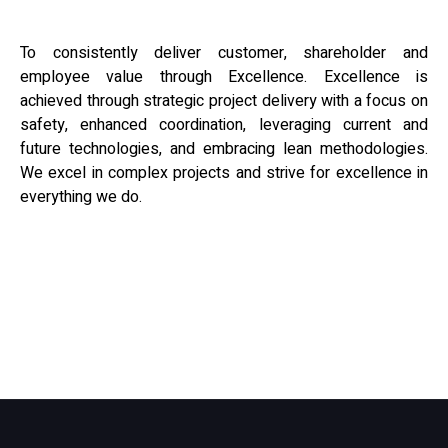
To consistently deliver customer, shareholder and
employee value through Excellence. Excellence is
achieved through strategic project delivery with a focus on
safety, enhanced coordination, leveraging current and
future technologies, and embracing lean methodologies.
We excel in complex projects and strive for excellence in
everything we do.