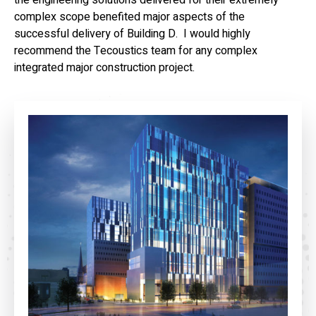
the engineering solutions delivered for their extremely
complex scope benefited major aspects of the
successful delivery of Building D. I would highly
recommend the Tecoustics team for any complex
integrated major construction project.