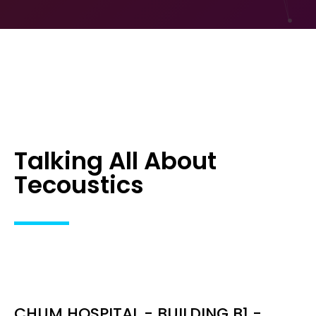
Talking All About
Tecoustics
CHUM HOSPITAL - BUILDING B1 -