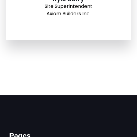
Site Superintendent
Axiom Builders Inc.
Pages