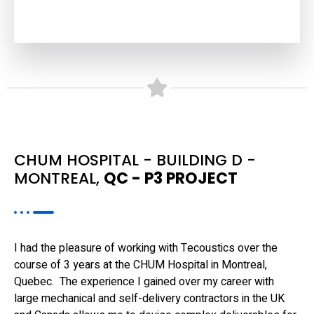
CHUM HOSPITAL - BUILDING D -
MONTREAL,
QC - P3 PROJECT
I had the pleasure of working with Tecoustics over the
course of 3 years at the CHUM Hospital in Montreal,
Quebec. The experience I gained over my career with
large mechanical and self-delivery contractors in the UK