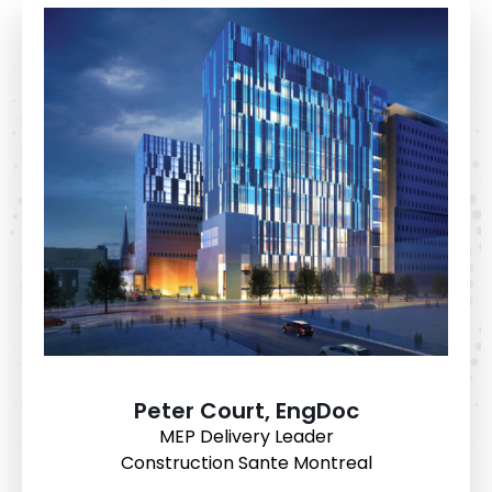
Peter Court, EngDoc
MEP Delivery Leader
Construction Sante Montreal