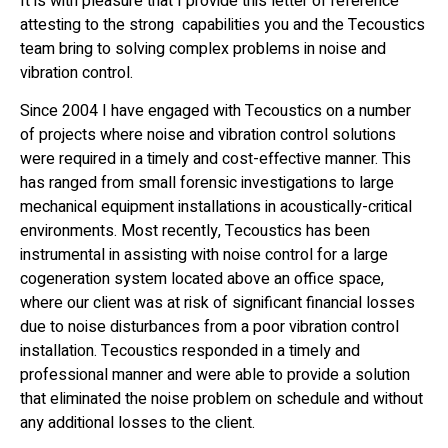
It is with pleasure that I provide this letter of reference
attesting to the strong capabilities you and the Tecoustics
team bring to solving complex problems in noise and
vibration control.
Since 2004 I have engaged with Tecoustics on a number
of projects where noise and vibration control solutions
were required in a timely and cost-effective manner. This
has ranged from small forensic investigations to large
mechanical equipment installations in acoustically-critical
environments. Most recently, Tecoustics has been
instrumental in assisting with noise control for a large
cogeneration system located above an office space,
where our client was at risk of significant financial losses
due to noise disturbances from a poor vibration control
installation. Tecoustics responded in a timely and
professional manner and were able to provide a solution
that eliminated the noise problem on schedule and without
any additional losses to the client.