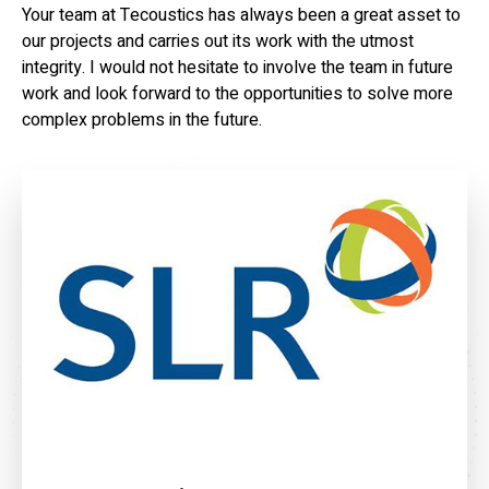
Your team at Tecoustics has always been a great asset to
our projects and carries out its work with the utmost
integrity. I would not hesitate to involve the team in future
work and look forward to the opportunities to solve more
complex problems in the future.