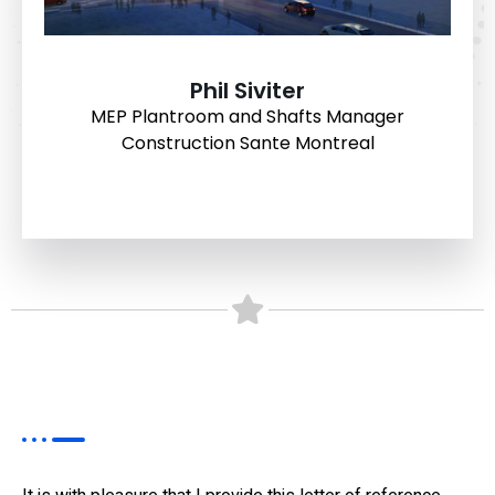
Phil Siviter
MEP Plantroom and Shafts Manager
Construction Sante Montreal