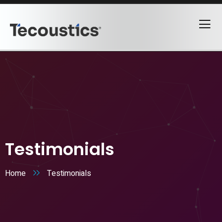
Testimonials
Home
Testimonials