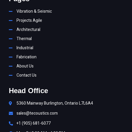
Vibration & Seismic
Projects Agile
Architectural
Thermal
Industrial
Fabrication
About Us
Contact Us
Head Office
5360 Mainway Burlington, Ontario L7L6A4
sales@tecoustics.com
+1 (905) 681-6077