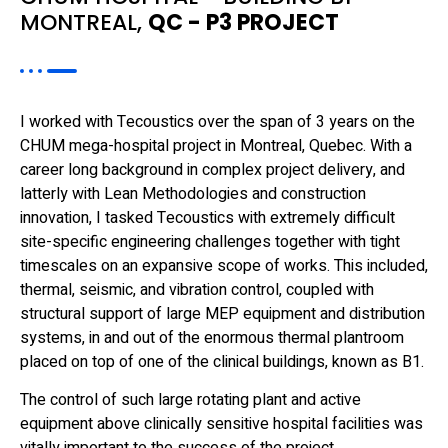
MONTREAL,
QC - P3 PROJECT
I worked with Tecoustics over the span of 3 years on the
CHUM mega-hospital project in Montreal, Quebec. With a
career long background in complex project delivery, and
latterly with Lean Methodologies and construction
innovation, I tasked Tecoustics with extremely difficult
site-specific engineering challenges together with tight
timescales on an expansive scope of works. This included,
thermal, seismic, and vibration control, coupled with
structural support of large MEP equipment and distribution
systems, in and out of the enormous thermal plantroom
placed on top of one of the clinical buildings, known as B1.
The control of such large rotating plant and active
equipment above clinically sensitive hospital facilities was