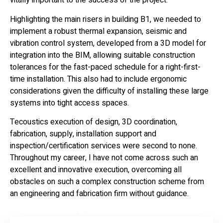
vitally important to the success of the project.
Highlighting the main risers in building B1, we needed to
implement a robust thermal expansion, seismic and
vibration control system, developed from a 3D model for
integration into the BIM, allowing suitable construction
tolerances for the fast-paced schedule for a right-first-
time installation. This also had to include ergonomic
considerations given the difficulty of installing these large
systems into tight access spaces.
Tecoustics execution of design, 3D coordination,
fabrication, supply, installation support and
inspection/certification services were second to none.
Throughout my career, I have not come across such an
excellent and innovative execution, overcoming all
obstacles on such a complex construction scheme from
an engineering and fabrication firm without guidance.