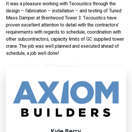
It was a pleasure working with Tecoustics through the
design – fabrication – installation – and testing of Tuned
Mass Damper at Brentwood Tower 3. Tecoustics have
proven excellent attention to detail with the contractors’
requirements with regards to schedule, coordination with
other subcontractors, capacity limits of GC supplied tower
crane. The job was well planned and executed ahead of
schedule, a job well done!
Kyle Berry