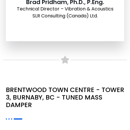
Brad Pridham, Ph.D., P.Eng.
Technical Director – Vibration & Acoustics
SLR Consulting (Canada) Ltd.
BRENTWOOD TOWN CENTRE - TOWER
3, BURNABY, BC - TUNED MASS
DAMPER