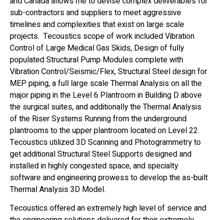
and Canada allows me to devise complex deliverables for
sub-contractors and suppliers to meet aggressive
timelines and complexities that exist on large scale
projects. Tecoustics scope of work included Vibration
Control of Large Medical Gas Skids, Design of fully
populated Structural Pump Modules complete with
Vibration Control/Seismic/Flex, Structural Steel design for
MEP piping, a full large scale Thermal Analysis on all the
major piping in the Level 6 Plantroom in Building D above
the surgical suites, and additionally the Thermal Analysis
of the Riser Systems Running from the underground
plantrooms to the upper plantroom located on Level 22.
Tecoustics utilized 3D Scanning and Photogrammetry to
get additional Structural Steel Supports designed and
installed in highly congested space, and specialty
software and engineering prowess to develop the as-built
Thermal Analysis 3D Model.
Tecoustics offered an extremely high level of service and