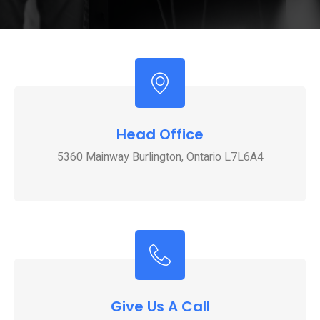
Head Office
5360 Mainway Burlington, Ontario L7L6A4
Give Us A Call