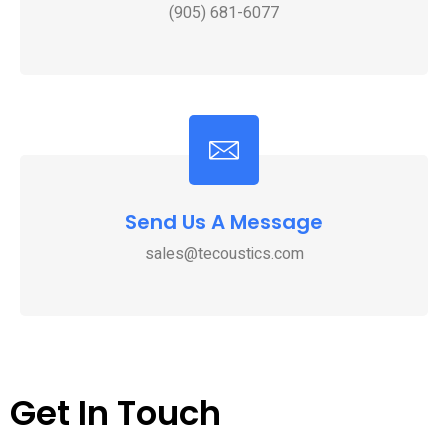
(905) 681-6077
Send Us A Message
sales@tecoustics.com
Get In Touch