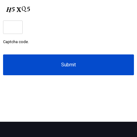
CAPTCHA
Captcha code.