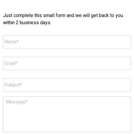
Just complete this small form and we will get back to you
within 2 business days.
Name
*
Email
*
Subject
*
Message
*