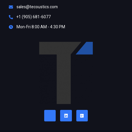
sales@tecoustics.com
+1 (905) 681-6077
Mon-Fri 8:00 AM - 4:30 PM