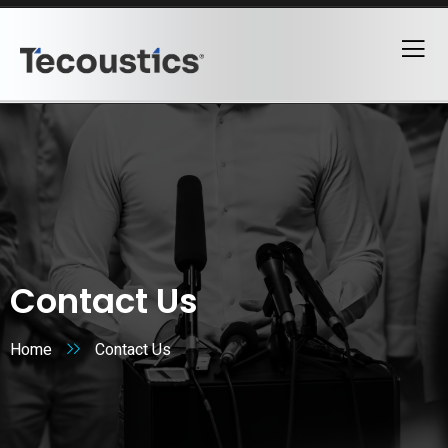
Contact Us
Home
Contact Us