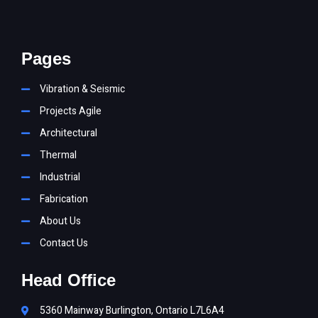
Pages
Vibration & Seismic
Projects Agile
Architectural
Thermal
Industrial
Fabrication
About Us
Contact Us
Head Office
5360 Mainway Burlington, Ontario L7L6A4