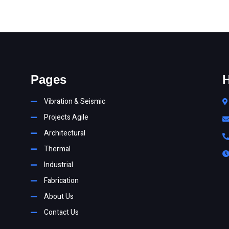
Pages
H
Vibration & Seismic
Projects Agile
Architectural
Thermal
Industrial
Fabrication
About Us
Contact Us