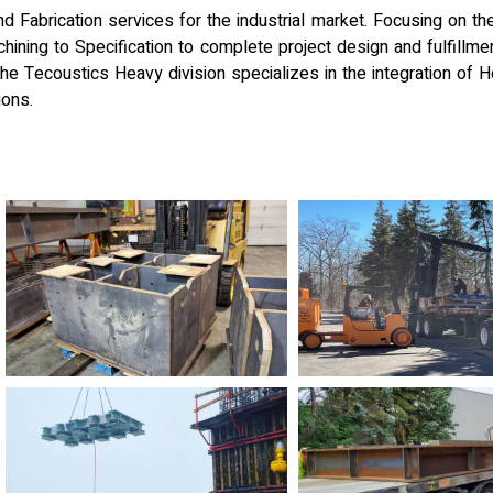
 Fabrication services for the industrial market. Focusing on th
ining to Specification to complete project design and fulfillment
 The Tecoustics Heavy division specializes in the integration of 
ions.