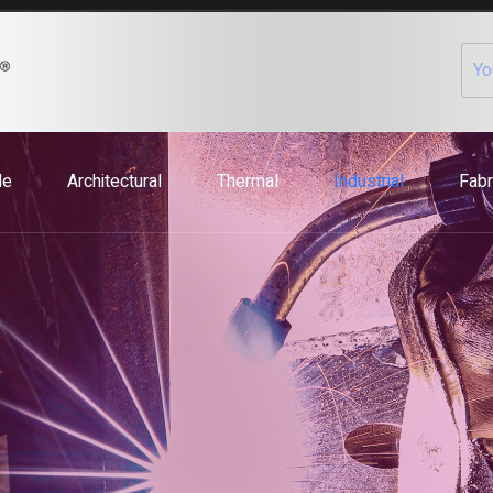
le
Architectural
Thermal
Industrial
Fabr