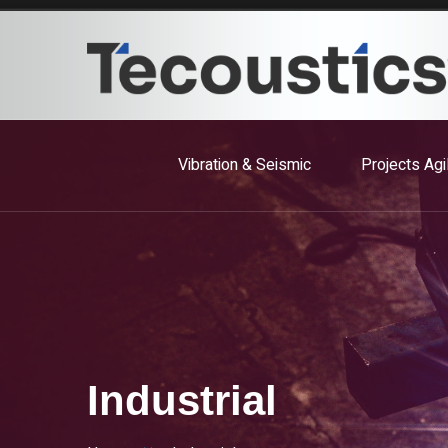
Vibration & Seismic
Projects Agi
Industrial