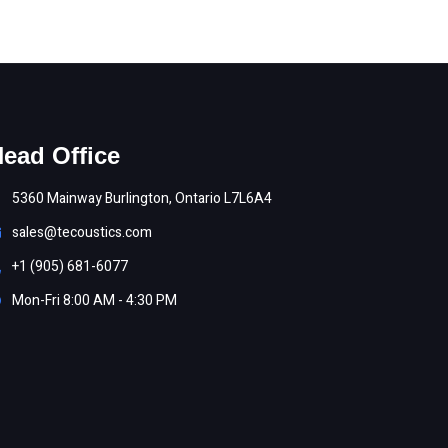
ead Office
5360 Mainway Burlington, Ontario L7L6A4
sales@tecoustics.com
+1 (905) 681-6077
Mon-Fri 8:00 AM - 4:30 PM