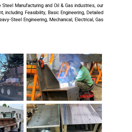
e Steel Manufacturing and Oil & Gas industries, our
, including Feasibility, Basic Engineering, Detailed
Heavy-Steel Engineering, Mechanical, Electrical, Gas