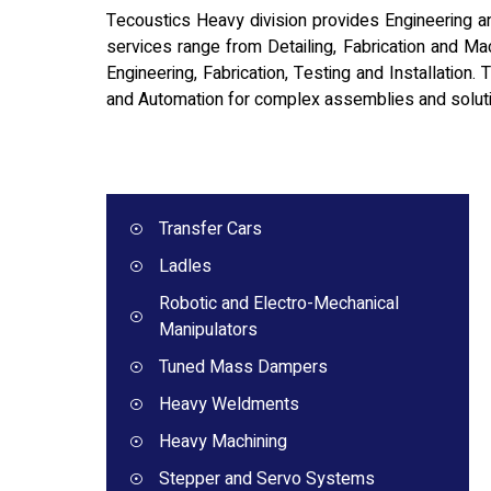
Tecoustics Heavy division provides Engineering and
services range from Detailing, Fabrication and Mach
Engineering, Fabrication, Testing and Installation.
and Automation for complex assemblies and solut
Transfer Cars
Ladles
Robotic and Electro-Mechanical
Manipulators
Tuned Mass Dampers
Heavy Weldments
Heavy Machining
Stepper and Servo Systems