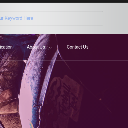
ication
About Us
Contact Us