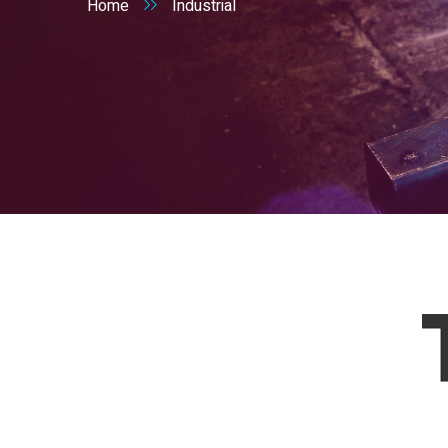
Home
Industrial