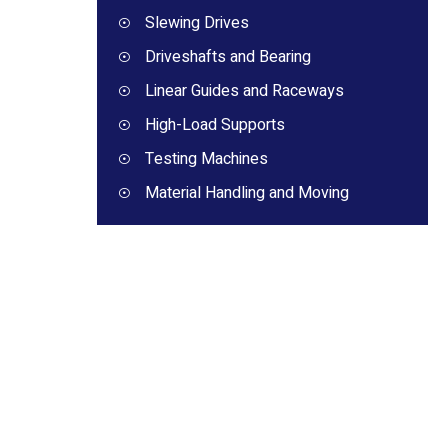
Slewing Drives
Driveshafts and Bearing
Linear Guides and Raceways
High-Load Supports
Testing Machines
Material Handling and Moving