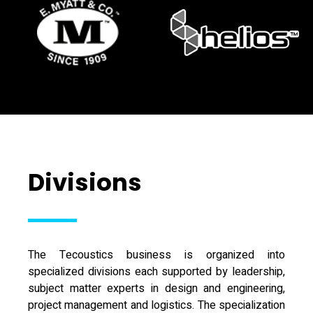
Divisions
The Tecoustics business is organized into
specialized divisions each supported by leadership,
subject matter experts in design and engineering,
project management and logistics. The specialization