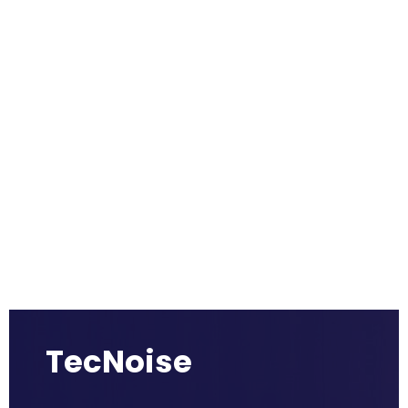
TecNoise