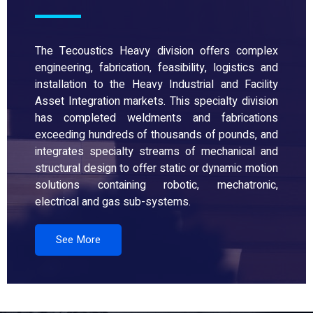
The Tecoustics Heavy division offers complex
engineering, fabrication, feasibility, logistics and
installation to the Heavy Industrial and Facility
Asset Integration markets. This specialty division
has completed weldments and fabrications
exceeding hundreds of thousands of pounds, and
integrates specialty streams of mechanical and
structural design to offer static or dynamic motion
solutions containing robotic, mechatronic,
electrical and gas sub-systems.
See More