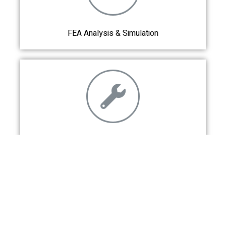
FEA Analysis & Simulation
Fabrication