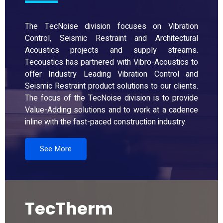
The TecNoise division focuses on Vibration
Control, Seismic Restraint and Architectural
Acoustics projects and supply streams.
Tecoustics has partnered with Vibro-Acoustics to
offer Industry Leading Vibration Control and
Seismic Restraint product solutions to our clients.
The focus of the TecNoise division is to provide
Value-Adding solutions and to work at a cadence
inline with the fast-paced construction industry.
See More
TecTherm