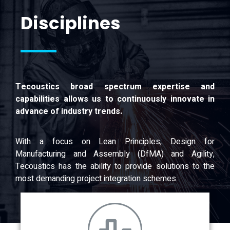
Disciplines
Tecoustics broad spectrum expertise and
capabilities allows us to continuously innovate in
advance of industry trends.
With a focus on Lean Principles, Design for
Manufacturing and Assembly (DfMA) and Agility,
Tecoustics has the ability to provide solutions to the
most demanding project integration schemes.