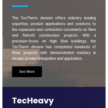
The TecTherm division offers industry leading
expertise, product applications and solutions to
the expansion and contraction constraints on New
and Retrofit construction projects. With a
precision-focus on High Rise buildings, the
TecTherm division has completed hundreds of
Riser projects with demonstrated mastery in
design, product integration and application.
See More
TecHeavy