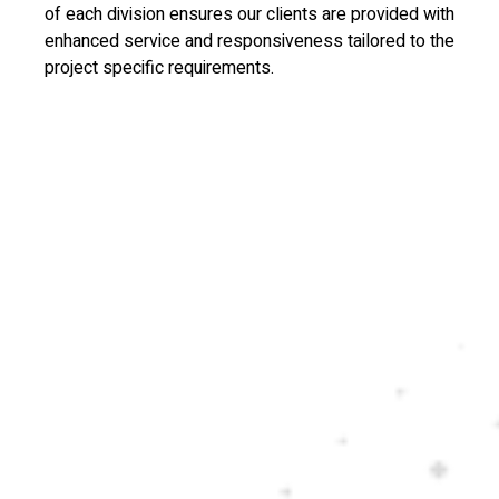
of each division ensures our clients are provided with
enhanced service and responsiveness tailored to the
project specific requirements.