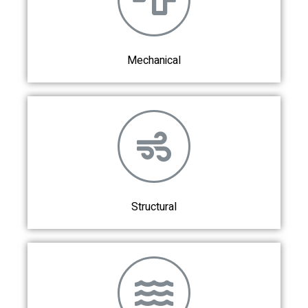
Mechanical
Structural