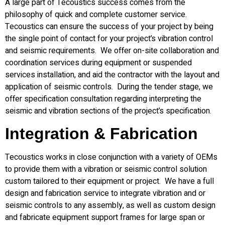
A large part of Tecoustics success comes from the
philosophy of quick and complete customer service.
Tecoustics can ensure the success of your project by being
the single point of contact for your project’s vibration control
and seismic requirements. We offer on-site collaboration and
coordination services during equipment or suspended
services installation, and aid the contractor with the layout and
application of seismic controls. During the tender stage, we
offer specification consultation regarding interpreting the
seismic and vibration sections of the project’s specification.
Integration & Fabrication
Tecoustics works in close conjunction with a variety of OEMs
to provide them with a vibration or seismic control solution
custom tailored to their equipment or project. We have a full
design and fabrication service to integrate vibration and or
seismic controls to any assembly, as well as custom design
and fabricate equipment support frames for large span or