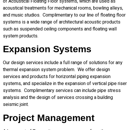
of Acoustical Floating Floor systems, which are used as
acoustical treatments for mechanical rooms, bowling alleys,
and music studios. Complimentary to our line of floating floor
systems is a wide range of architectural acoustic products
such as suspended ceiling components and floating wall
system products.
Expansion Systems
Our design services include a full range of solutions for any
thermal expansion system problem. We offer design
services and products for horizontal piping expansion
systems, and specialize in the expansion of vertical pipe riser
systems. Complimentary services can include pipe stress
analysis and the design of services crossing a building
seismic joint.
Project Management