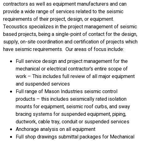
contractors as well as equipment manufacturers and can
provide a wide range of services related to the seismic
requirements of their project, design, or equipment.
Tecoustics specializes in the project management of seismic
based projects, being a single-point of contact for the design,
supply, on-site coordination and certification of projects which
have seismic requirements. Our areas of focus include:
Full service design and project management for the
mechanical or electrical contractor’s entire scope of
work – This includes full review of all major equipment
and suspended services
Full range of Mason Industries seismic control
products – this includes seismically rated isolation
mounts for equipment, seismic roof curbs, and sway
bracing systems for suspended equipment, piping,
ductwork, cable tray, conduit or suspended services
Anchorage analysis on all equipment
Full shop drawings submittal packages for Mechanical