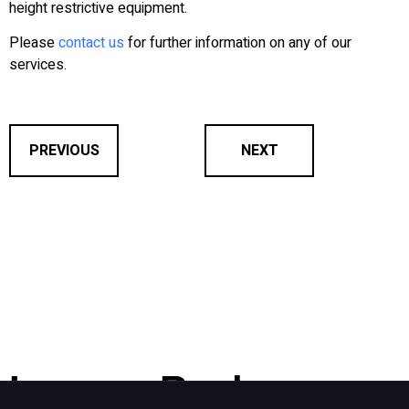
height restrictive equipment.
Please
contact us
for further information on any of our
services.
PREVIOUS
NEXT
Leave a Reply