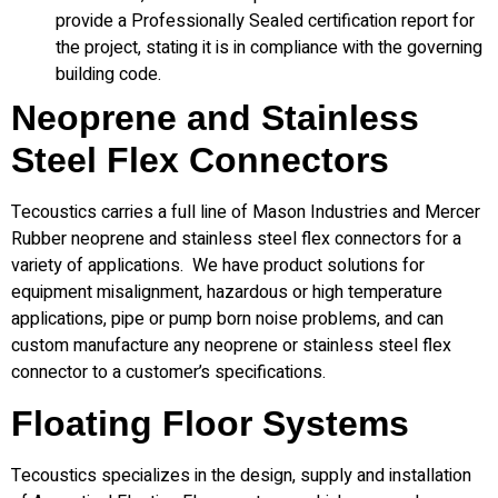
provide a Professionally Sealed certification report for
the project, stating it is in compliance with the governing
building code.
Neoprene and Stainless
Steel Flex Connectors
Tecoustics carries a full line of Mason Industries and Mercer
Rubber neoprene and stainless steel flex connectors for a
variety of applications. We have product solutions for
equipment misalignment, hazardous or high temperature
applications, pipe or pump born noise problems, and can
custom manufacture any neoprene or stainless steel flex
connector to a customer’s specifications.
Floating Floor Systems
Tecoustics specializes in the design, supply and installation