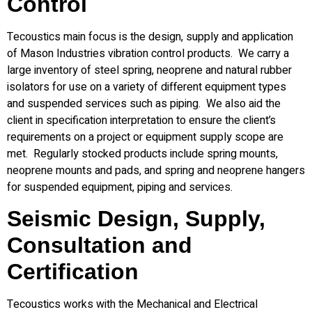
Control
Tecoustics main focus is the design, supply and application
of Mason Industries vibration control products. We carry a
large inventory of steel spring, neoprene and natural rubber
isolators for use on a variety of different equipment types
and suspended services such as piping. We also aid the
client in specification interpretation to ensure the client’s
requirements on a project or equipment supply scope are
met. Regularly stocked products include spring mounts,
neoprene mounts and pads, and spring and neoprene hangers
for suspended equipment, piping and services.
Seismic Design, Supply,
Consultation and
Certification
Tecoustics works with the Mechanical and Electrical