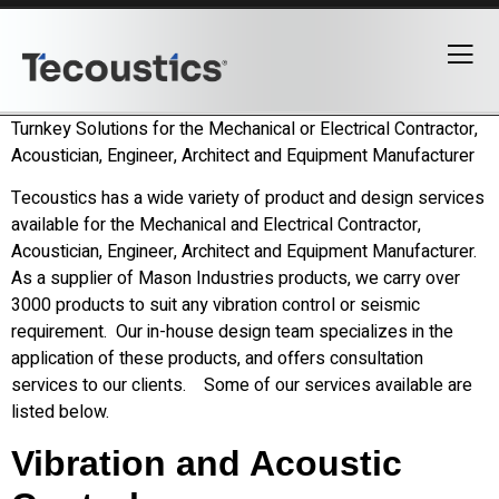
Turnkey Solutions for the Mechanical or Electrical Contractor,
Acoustician, Engineer, Architect and Equipment Manufacturer
Tecoustics has a wide variety of product and design services
available for the Mechanical and Electrical Contractor,
Acoustician, Engineer, Architect and Equipment Manufacturer.
As a supplier of Mason Industries products, we carry over
3000 products to suit any vibration control or seismic
requirement. Our in-house design team specializes in the
application of these products, and offers consultation
services to our clients. Some of our services available are
listed below.
Vibration and Acoustic