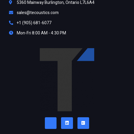
5360 Mainway Burlington, Ontario L7L6A4
sales@tecoustics.com
+1 (905) 681-6077
Mon-Fri 8:00 AM - 4:30 PM