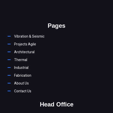
You must be
logged in
to post a comment.
Pages
Vibration & Seismic
Projects Agile
Architectural
Thermal
Industrial
Fabrication
About Us
Contact Us
Head Office