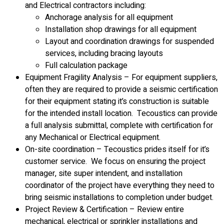
and Electrical contractors including:
Anchorage analysis for all equipment
Installation shop drawings for all equipment
Layout and coordination drawings for suspended
services, including bracing layouts
Full calculation package
Equipment Fragility Analysis – For equipment suppliers,
often they are required to provide a seismic certification
for their equipment stating it’s construction is suitable
for the intended install location. Tecoustics can provide
a full analysis submittal, complete with certification for
any Mechanical or Electrical equipment.
On-site coordination – Tecoustics prides itself for it’s
customer service. We focus on ensuring the project
manager, site super intendent, and installation
coordinator of the project have everything they need to
bring seismic installations to completion under budget.
Project Review & Certification – Review entire
mechanical, electrical or sprinkler installations and